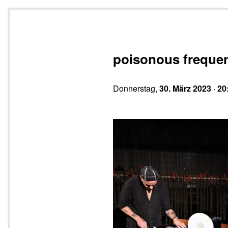
poisonous freque
Donnerstag,
30. März 2023
·
20