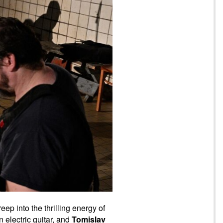
ep into the thrilling energy of
n electric guitar, and
Tomislav