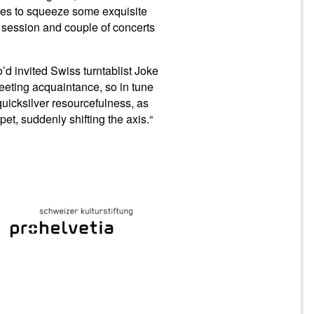
ies to squeeze some exquisite
 session and couple of concerts
’d invited Swiss turntablist Joke
eeting acquaintance, so in tune
uicksilver resourcefulness, as
pet, suddenly shifting the axis.“