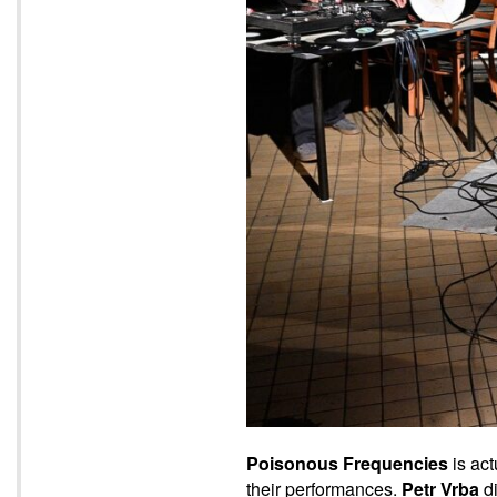
Poisonous Frequencies
is act
their performances.
Petr Vrba
di