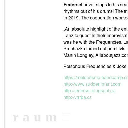
Federsel
never stops in his sea
rhythms out of his drums! The tr
in 2019. The cooperation worked 
„An absolute highlight of the en
Lanz to guest in their improvis
was he with the Frequencies. La
Procházka forced out primitivist 
Martin Longley, Allaboutjazz.c
Poisonous Frequencies & Joke 
https://meteorismo.bandcamp.c
http://www.suddeninfant.com
http://federsel.blogspot.cz
http://vrrrba.cz
raum