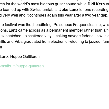
rch for the world’s most hideous guitar sound while
Didi Kern
tr
io teamed up with Swiss turntablist
Joke Lanz
for one recording
very well and it continues again this year after a two year gap.
tire festival was the ‚headlining‘ Poisonous Frequencies trio, who
ations. Lanz came across as a permanent member rather than a fl
nz snatched up scattered vinyl, making savage fader cuts with q
riffs and Vrba graduated from electronic twiddling to jazzed trum
om
Lanz: Huppe Quittieren
om/album/huppe-quitieren