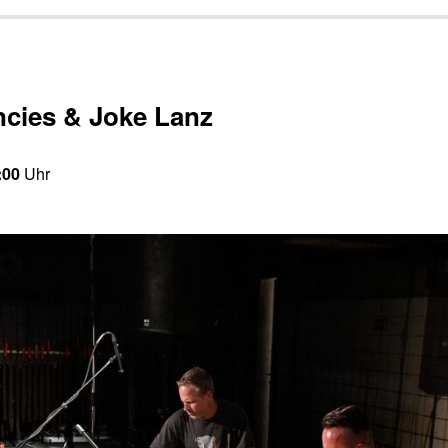
ncies & Joke Lanz
:00
Uhr