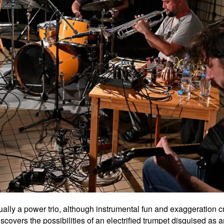
ually a power trio, although instrumental fun and exaggeration cre
scovers the possibilities of an electrified trumpet disguised as a