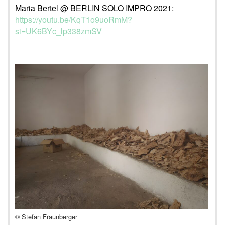
Maria Bertel @ BERLIN SOLO IMPRO 2021:
https://youtu.be/KqT1o9uoRmM?
si=UK6BYc_lp338zmSV
© Stefan Fraunberger