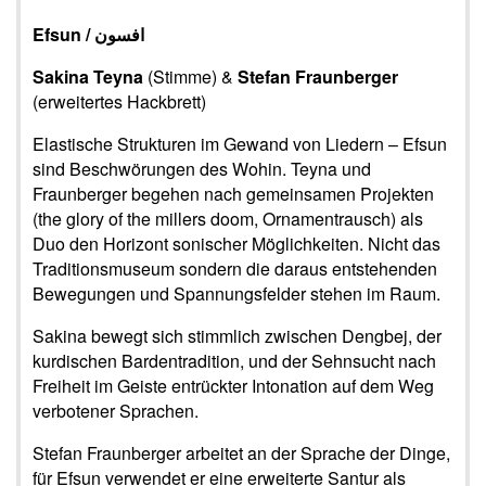
Efsun /
افسون
Sakina Teyna
(Stimme) &
Stefan Fraunberger
(erweitertes Hackbrett)
Elastische Strukturen im Gewand von Liedern – Efsun
sind Beschwörungen des Wohin. Teyna und
Fraunberger begehen nach gemeinsamen Projekten
(the glory of the millers doom, Ornamentrausch) als
Duo den Horizont sonischer Möglichkeiten. Nicht das
Traditionsmuseum sondern die daraus entstehenden
Bewegungen und Spannungsfelder stehen im Raum.
Sakina bewegt sich stimmlich zwischen Dengbej, der
kurdischen Bardentradition, und der Sehnsucht nach
Freiheit im Geiste entrückter Intonation auf dem Weg
verbotener Sprachen.
Stefan Fraunberger arbeitet an der Sprache der Dinge,
für Efsun verwendet er eine erweiterte Santur als