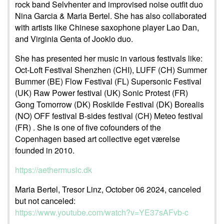
rock band Selvhenter and improvised noise outfit duo
Nina Garcia & Maria Bertel. She has also collaborated
with artists like Chinese saxophone player Lao Dan,
and Virginia Genta of Jooklo duo.
She has presented her music in various festivals like:
Oct-Loft Festival Shenzhen (CHI), LUFF (CH) Summer
Bummer (BE) Flow Festival (FL) Supersonic Festival
(UK) Raw Power festival (UK) Sonic Protest (FR)
Gong Tomorrow (DK) Roskilde Festival (DK) Borealis
(NO) OFF festival B-sides festival (CH) Meteo festival
(FR) . She is one of five cofounders of the
Copenhagen based art collective eget værelse
founded in 2010.
https://aethermusic.dk
Maria Bertel, Tresor Linz, October 06 2024, canceled
but not canceled:
https://www.youtube.com/watch?v=YE37sAFvb-c