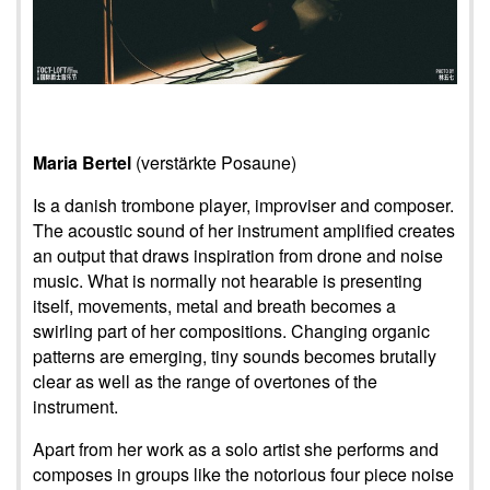
Maria Bertel
(verstärkte Posaune)
Is a danish trombone player, improviser and composer.
The acoustic sound of her instrument amplified creates
an output that draws inspiration from drone and noise
music. What is normally not hearable is presenting
itself, movements, metal and breath becomes a
swirling part of her compositions. Changing organic
patterns are emerging, tiny sounds becomes brutally
clear as well as the range of overtones of the
instrument.
Apart from her work as a solo artist she performs and
composes in groups like the notorious four piece noise