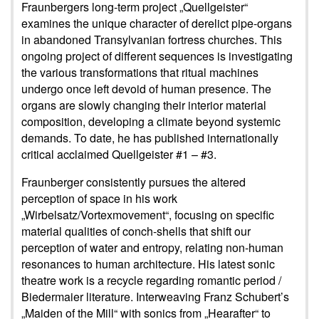
Fraunbergers long-term project „Quellgeister“
examines the unique character of derelict pipe-organs
in abandoned Transylvanian fortress churches. This
ongoing project of different sequences is investigating
the various transformations that ritual machines
undergo once left devoid of human presence. The
organs are slowly changing their interior material
composition, developing a climate beyond systemic
demands. To date, he has published internationally
critical acclaimed Quellgeister #1 – #3.
Fraunberger consistently pursues the altered
perception of space in his work
„Wirbelsatz/Vortexmovement“, focusing on specific
material qualities of conch-shells that shift our
perception of water and entropy, relating non-human
resonances to human architecture. His latest sonic
theatre work is a recycle regarding romantic period /
Biedermaier literature. Interweaving Franz Schubert’s
„Maiden of the Mill“ with sonics from „Hearafter“ to