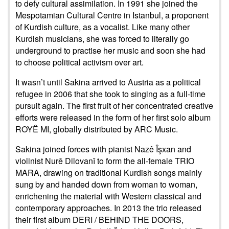
to defy cultural assimilation. In 1991 she joined the
Mespotamian Cultural Centre in Istanbul, a proponent
of Kurdish culture, as a vocalist. Like many other
Kurdish musicians, she was forced to literally go
underground to practise her music and soon she had
to choose political activism over art.
It wasn’t until Sakina arrived to Austria as a political
refugee in 2006 that she took to singing as a full-time
pursuit again. The first fruit of her concentrated creative
efforts were released in the form of her first solo album
ROYÊ MI, globally distributed by ARC Music.
Sakina joined forces with pianist Nazê Îşxan and
violinist Nurê Dilovanî to form the all-female TRIO
MARA, drawing on traditional Kurdish songs mainly
sung by and handed down from woman to woman,
enrichening the material with Western classical and
contemporary approaches. In 2013 the trio released
their first album DERI / BEHIND THE DOORS,