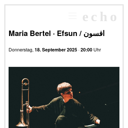
×
echo
Programm
echoraum
Maria Bertel · Efsun / افسون
Newsletter
Kontakt
Donnerstag,
18. September 2025
·
20:00
Uhr