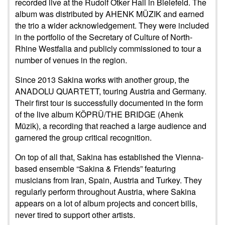
recorded live at the Rudolf Ötker Hall in Bielefeld. The
album was distributed by AHENK MÜZIK and earned
the trio a wider acknowledgement. They were included
in the portfolio of the Secretary of Culture of North-
Rhine Westfalia and publicly commissioned to tour a
number of venues in the region.
Since 2013 Sakina works with another group, the
ANADOLU QUARTETT, touring Austria and Germany.
Their first tour is successfully documented in the form
of the live album KÖPRÜ/THE BRIDGE (Ahenk
Müzik), a recording that reached a large audience and
garnered the group critical recognition.
On top of all that, Sakina has established the Vienna-
based ensemble “Sakina & Friends” featuring
musicians from Iran, Spain, Austria and Turkey. They
regularly perform throughout Austria, where Sakina
appears on a lot of album projects and concert bills,
never tired to support other artists.