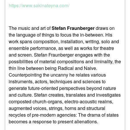
https://www.sakinateyna.com/
The music and art of
Stefan Fraunberger
draws on
the language of things to focus the in-between. His
work spans composition, installation, writing, solo and
ensemble performance, as well as works for theatre
and screen. Stefan Fraunberger engages with the
possibilities of material compositions and liminality, the
thin line between being Radical and Naive.
Counterpointing the uncanny he relates various
instruments, actors, techniques and sciences to
generate future-oriented perspectives beyond nature
and culture. Stefan creates, translates and investigates
composted church-organs, electro-acoustic realms,
augmented voices, strings, horns and structural
recycles of pre-modern agencies: The drama of states
becomes a response to present alienations.