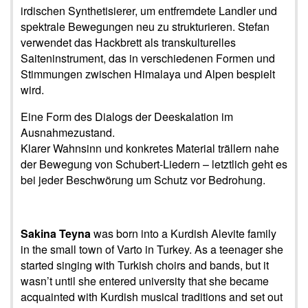
irdischen Synthetisierer, um entfremdete Landler und
spektrale Bewegungen neu zu strukturieren. Stefan
verwendet das Hackbrett als transkulturelles
Saiteninstrument, das in verschiedenen Formen und
Stimmungen zwischen Himalaya und Alpen bespielt
wird.
Eine Form des Dialogs der Deeskalation im
Ausnahmezustand.
Klarer Wahnsinn und konkretes Material trällern nahe
der Bewegung von Schubert-Liedern – letztlich geht es
bei jeder Beschwörung um Schutz vor Bedrohung.
Sakina Teyna
was born into a Kurdish Alevite family
in the small town of Varto in Turkey. As a teenager she
started singing with Turkish choirs and bands, but it
wasn’t until she entered university that she became
acquainted with Kurdish musical traditions and set out