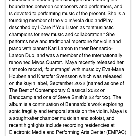
boundaries between composers and performers, and
is devoted to performing music of the present. She is a
founding member of the violin/viola duo andPlay,
described by I Care If You Listen as “enthusiastic
champions for new music and collaboration.” She
performs new and traditional repertoire for violin and
piano with pianist Karl Larson in their Bennardo-
Larson Duo, and was a member of the internationally
renowned Mivos Quartet. Maya recently released her
first solo record, ‘four strings’ with music by Eva-Maria
Houben and Kristofer Svensson which was released
on the kuyin label, September 2022 (named as one of
The Best of Contemporary Classical 2022 on
Bandcamp and one of Steve Smith’s 22 for ‘22). The
album is a continuation of Bennardo’s work exploring
sonic fragility and temporal stasis on the violin. Maya is
a sought-after chamber musician and soloist, and
recent highlights include recording residencies at
Electronic Media and Performing Arts Center (EMPAC)