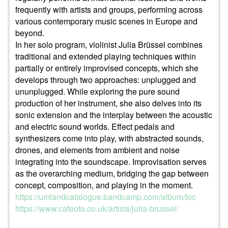
frequently with artists and groups, performing across
various contemporary music scenes in Europe and
beyond.
In her solo program, violinist Julia Brüssel combines
traditional and extended playing techniques within
partially or entirely improvised concepts, which she
develops through two approaches: unplugged and
ununplugged. While exploring the pure sound
production of her instrument, she also delves into its
sonic extension and the interplay between the acoustic
and electric sound worlds. Effect pedals and
synthesizers come into play, with abstracted sounds,
drones, and elements from ambient and noise
integrating into the soundscape. Improvisation serves
as the overarching medium, bridging the gap between
concept, composition, and playing in the moment.
https://umlandcatalogue.bandcamp.com/album/toc
https://www.cafeoto.co.uk/artists/julia-brussel/