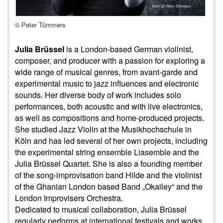
© Peter Tümmers
Julia Brüssel
is a London-based German violinist,
composer, and producer with a passion for exploring a
wide range of musical genres, from avant-garde and
experimental music to jazz influences and electronic
sounds. Her diverse body of work includes solo
performances, both acoustic and with live electronics,
as well as compositions and home-produced projects.
She studied Jazz Violin at the Musikhochschule in
Köln and has led several of her own projects, including
the experimental string ensemble Liasemble and the
Julia Brüssel Quartet. She is also a founding member
of the song-improvisation band Hilde and the violinist
of the Ghanian London based Band „Okailey“ and the
London Improvisers Orchestra.
Dedicated to musical collaboration, Julia Brüssel
regularly performs at international festivals and works