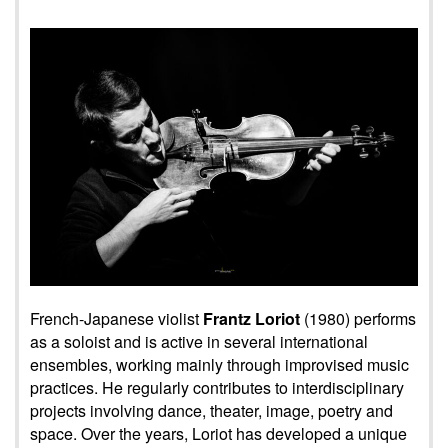
French-Japanese violist
Frantz Loriot
(1980) performs
as a soloist and is active in several international
ensembles, working mainly through improvised music
practices. He regularly contributes to interdisciplinary
projects involving dance, theater, image, poetry and
space. Over the years, Loriot has developed a unique