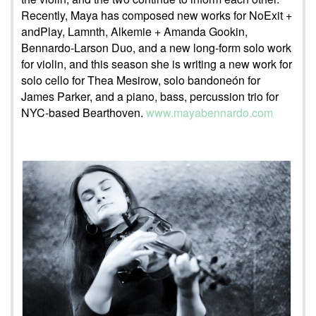
Recently, Maya has composed new works for NoExit +
andPlay, Lamnth, Alkemie + Amanda Gookin,
Bennardo-Larson Duo, and a new long-form solo work
for violin, and this season she is writing a new work for
solo cello for Thea Mesirow, solo bandoneón for
James Parker, and a piano, bass, percussion trio for
NYC-based Bearthoven.
www.mayabennardo.com