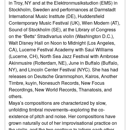
in Troy, NY and at the Elektronmusikstudion (EMS) in
Stockholm, Sweden and performances at Darmstadt
International Music Institute (DE), Huddersfield
Contemporary Music Festival (UK), Wien Modern (AT),
Sound of Stockholm (SE), at the Library of Congress
on the “Betts” Stradivarius violin (Washington D.C.),
Walt Disney Hall on Noon to Midnight (Los Angeles,
CA), Lucerne Festival Academy with Saul Williams
(Lucerne, CH), North Sea Jazz Festival with Ambrose
Akinmusire (Rotterdam, NE), June in Buffalo (Buffalo,
NY), and Lincoln Center Festival (NYC). She has had
releases on Deutsche Grammophon, Kairos, Another
Timbre, kuyin, Nonesuch Records, New Focus
Recordings, New World Records, Thanatosis, and
others.
Maya’s compositions are characterized by slow,
unfolding timbral movements–exploring the co-
existence of pitch and noise. Her compositions have
grown naturally out of her improvisational practice on
the violin, and the two continue to inform each other.