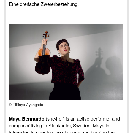
Eine dreifache Zweierbeziehung.
© Titilayo Ayangade
Maya Bennardo
(she/her) is an active performer and
composer living in Stockholm, Sweden. Maya is
interested in opening the dialogue and blurring the