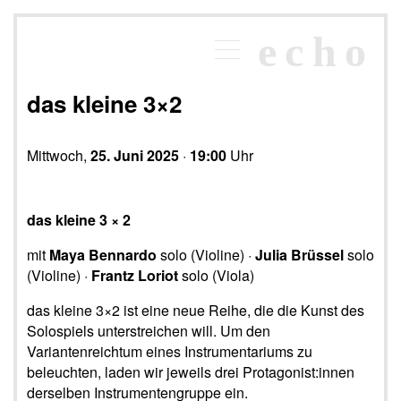
×
echo
Programm
echoraum
das kleine 3×2
Newsletter
Kontakt
Mittwoch,
25. Juni 2025
·
19:00
Uhr
das kleine 3 × 2
mit
Maya Bennardo
solo (Violine) ·
Julia Brüssel
solo
(Violine) ·
Frantz Loriot
solo (Viola)
das kleine 3×2 ist eine neue Reihe, die die Kunst des
Solospiels unterstreichen will. Um den
Variantenreichtum eines Instrumentariums zu
beleuchten, laden wir jeweils drei Protagonist:innen
derselben Instrumentengruppe ein.