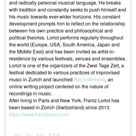
and radically personal musical language. He breaks
with tradition and constantly seeks to push himself and
his music towards ever-wider horizons. His constant
development prompts him to reflect on the relationship
between his own practice and philosophical and
political theories. Loriot performs regularly throughout
the world (Europe, USA, South America, Japan and
the Middle East) and has been invited as artist-in-
residence by various festivals, venues and ensembles.
Loriot is one of the organizers of the Zwei Tage Zeit, a
festival dedicated to various practices of improvised
music in Zurich and launched
Recordedness
,
an
online writing project centered on the nature of
recordings in music.
After living in Paris and New York, Frantz Loriot has
been based in Zürich (Switzerland) since 2013.
https://www.frantzloriot.com/
raum