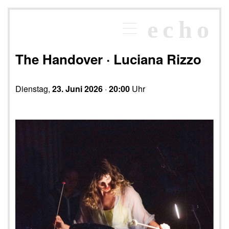
×
echo
Programm
echoraum
The Handover · Luciana Rizzo
Newsletter
Kontakt
Dienstag,
23. Juni 2026
·
20:00
Uhr