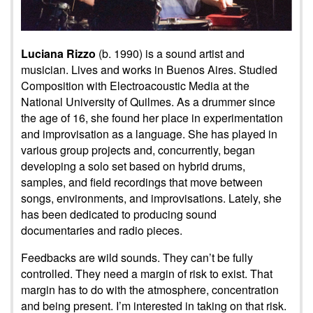
Luciana Rizzo
(b. 1990) is a sound artist and
musician. Lives and works in Buenos Aires. Studied
Composition with Electroacoustic Media at the
National University of Quilmes. As a drummer since
the age of 16, she found her place in experimentation
and improvisation as a language. She has played in
various group projects and, concurrently, began
developing a solo set based on hybrid drums,
samples, and field recordings that move between
songs, environments, and improvisations. Lately, she
has been dedicated to producing sound
documentaries and radio pieces.
Feedbacks are wild sounds. They can’t be fully
controlled. They need a margin of risk to exist. That
margin has to do with the atmosphere, concentration
and being present. I’m interested in taking on that risk.