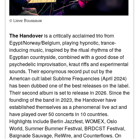
© Lieve Boussauw
The Handover
is a critically acclaimed trio from
Egypt/Norway/Belgium, playing hypnotic, trance-
inducing music, inspired by the ritual rhythms of the
Egyptian countryside, combined with a good dose of
psychedelic improvisation, kraut riffs and experimental
sounds. Their eponymous record put out by the
American cult label Sublime Frequencies (April 2024)
has been dubbed one of the best releases on the label.
Their second album is set to release in 2026. Since the
founding of the band in 2023, the Handover have
established themselves as a phenomenal live act and
have played over 50 concerts in 10 countries.
Highlights include Berlin Jazzfest, WOMEX, Oslo
World, Summer Bummer Festival, BRDCST Festival,
Baignade Sauvage, ReWire, and Counterflows. On