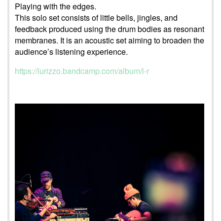
Playing with the edges.
This solo set consists of little bells, jingles, and
feedback produced using the drum bodies as resonant
membranes. It is an acoustic set aiming to broaden the
audience’s listening experience.
https://lurizzo.bandcamp.com/album/l-r