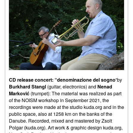
CD release concert: “denominazione del sogno
”by
Burkhard Stangl
(guitar, electronics) and
Nenad
Marković
(trumpet): The material was realized as part
of the NOISM workshop in September 2021, the
recordings were made at the studio kuda.org and in the
public space, also at 1258 km on the banks of the
Danube. Recorded, mixed and mastered by Zsolt
Polgar (kuda.org). Art work & graphic design kuda.org,