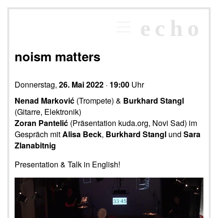
×
echo
Programm
echoraum
noism matters
Newsletter
Kontakt
Donnerstag,
26. Mai 2022
·
19:00
Uhr
Nenad Marković
(Trompete) &
Burkhard Stangl
(Gitarre, Elektronik)
Zoran Pantelić
(Präsentation kuda.org, Novi Sad) im
Gespräch mit
Alisa Beck
,
Burkhard Stangl
und
Sara
Zlanabitnig
Presentation & Talk in English!