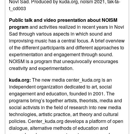
Novi Sad. Produced by kuda.org, noism 2021, tak-ta-
t_cd003
Public talk and video presentation about NOISM
program
and activities realized in recent years in Novi
Sad through various aspects in which sound and
improvising music has a central focus. A brief overview
of the different participants and different approaches to
experimentation and engagement through sound.
NOISM is a program that unequivocally encourages
creativity and experimentation.
kuda.org:
The new media center_kuda.org is an
independent organization dedicated to art, social
engagement and education, founded in 2001. The
programs bring’s together artists, theorists, media and
social activists in the field of research into new media
technologies, artistic practice, art theory and cultural
policies. Center_kuda.org develops a platform of open
dialogue, alternative methods of education and