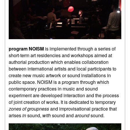
program NOISM
is implemented through a series of
short-term art residencies and workshops aimed at
authorial production which enables collaboration
between international artists and local participants to
create new music artwork or sound installations in
public space. NOISM is a program through which
contemporary practices in music and sound
experiment are developed interaction and the process
of joint creation of works. It is dedicated to temporary
zones of groupness
and improvisational practice that
arises
in
sound,
with
sound and
around
sound.