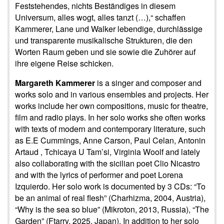
Feststehendes, nichts Beständiges in diesem
Universum, alles wogt, alles tanzt (…),“ schaffen
Kammerer, Lane und Walker lebendige, durchlässige
und transparente musikalische Strukturen, die den
Worten Raum geben und sie sowie die Zuhörer auf
ihre eigene Reise schicken.
Margareth Kammerer
is a singer and composer and
works solo and in various ensembles and projects. Her
works include her own compositions, music for theatre,
film and radio plays. In her solo works she often works
with texts of modern and contemporary literature, such
as E.E Cummings, Anne Carson, Paul Celan, Antonin
Artaud , Tchicaya U Tam’si, Virginia Woolf and lately
also collaborating with the sicilian poet Clio Nicastro
and with the lyrics of performer and poet Lorena
Izquierdo. Her solo work is documented by 3 CDs: “To
be an animal of real flesh” (Charhizma, 2004, Austria),
“Why is the sea so blue” (Mikroton, 2013, Russia), “The
Garden” (Ftarry, 2025, Japan). In addition to her solo