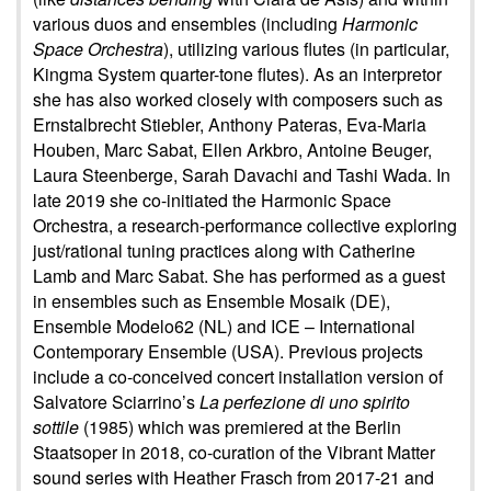
various duos and ensembles (including
Harmonic
Space Orchestra
), utilizing various flutes (in particular,
Kingma System quarter-tone flutes). As an interpretor
she has also worked closely with composers such as
Ernstalbrecht Stiebler, Anthony Pateras, Eva-Maria
Houben, Marc Sabat, Ellen Arkbro, Antoine Beuger,
Laura Steenberge, Sarah Davachi and Tashi Wada. In
late 2019 she co-initiated the Harmonic Space
Orchestra, a research-performance collective exploring
just/rational tuning practices along with Catherine
Lamb and Marc Sabat. She has performed as a guest
in ensembles such as Ensemble Mosaik (DE),
Ensemble Modelo62 (NL) and ICE – International
Contemporary Ensemble (USA). Previous projects
include a co-conceived concert installation version of
Salvatore Sciarrino’s
La perfezione di uno spirito
sottile
(1985) which was premiered at the Berlin
Staatsoper in 2018, co-curation of the Vibrant Matter
sound series with Heather Frasch from 2017-21 and