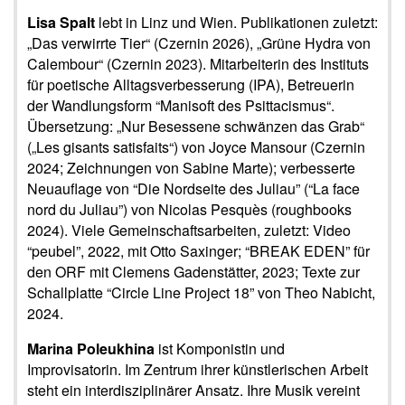
Lisa Spalt
lebt in Linz und Wien. Publikationen zuletzt:
„Das verwirrte Tier“ (Czernin 2026), „Grüne Hydra von
Calembour“ (Czernin 2023). Mitarbeiterin des Instituts
für poetische Alltagsverbesserung (IPA), Betreuerin
der Wandlungsform “Manisoft des Psittacismus“.
Übersetzung: „Nur Besessene schwänzen das Grab“
(„Les gisants satisfaits“) von Joyce Mansour (Czernin
2024; Zeichnungen von Sabine Marte); verbesserte
Neuauflage von “Die Nordseite des Juliau” (“La face
nord du Juliau”) von Nicolas Pesquès (roughbooks
2024). Viele Gemeinschaftsarbeiten, zuletzt: Video
“peubel”, 2022, mit Otto Saxinger; “BREAK EDEN” für
den ORF mit Clemens Gadenstätter, 2023; Texte zur
Schallplatte “Circle Line Project 18” von Theo Nabicht,
2024.
Marina Poleukhina
ist Komponistin und
Improvisatorin. Im Zentrum ihrer künstlerischen Arbeit
steht ein interdisziplinärer Ansatz. Ihre Musik vereint