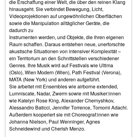
die Erschaffung einer Welt, die über den reinen Klang
hinausgeht. Sie verbindet Bewegung, Licht,
Videoprojektionen auf ungewöhnlichen Oberflächen
sowie die Manipulation alltäglicher Geräte, die
dadurch zu
Instrumenten werden, und Objekte, die ihren eigenen
Raum schaffen. Daraus entstehen neue, unerforschte
akustische Situationen von intensiver Komplexität –
ein Territorium an den Schnittstellen verschiedener
Genres. Ihre Musik wird auf Festivals wie Ultima
(Oslo), Wien Modern (Wien), Path Festival (Verona),
MATA (New York) und anderen aufgeführt.
Sie arbeitet mit Ensembles wie airborne extended,
Lumniscate, Nadar, Zwerm sowie mit Musiker:innen
wie Katelyn Rose King, Alexander Chernyshkov,
Alessandro Baticci, Jennifer Torrence, Tomomi Adachi.
Außerdem kooperiert sie mit Choreograf:innen wie
Johanna Nielson, Paul Wenninger, Agnes
Schneidewind und Cherish Menzo.