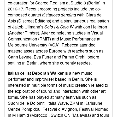
co-curation for Sacred Realism at Studio 8 (Berlin) in
2016-17. Recent recording projects include the co-
composed quartet
distances dending
with Clara de
Asís (Discreet Editions) and a simultaneous realisation
of Jakob Ullmann’s
Solo I
&
Solo IV
with Jon Heilbron
(Another Timbre). After completing studies in Visual
Communication (RMIT) and Music Performance at
Melbourne University (VCA), Rebecca attended
masterclasses across Europe with teachers such as
Carin Levine, Eva Furrer and Pirmin Grehl, before
settling in Berlin, where she currently resides.
Italian cellist
Deborah Walker
is a new music
performer and improviser based in Berlin. She is
interested in multiple forms of music creation related to
the exploration of sound and interaction with other art
forms. She has played at many festivals such as I
Suoni delle Dolomiti, Italia Wave, ZKM in Karlsruhe,
Centre Pompidou, Festival dʼAvignon, Festival Nomad
in MʼHamid (Morocco), Switch ON (Malaysia) and tours