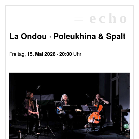
×
echo
Programm
echoraum
La Ondou · Poleukhina & Spalt
Newsletter
Kontakt
Freitag,
15. Mai 2026
·
20:00
Uhr