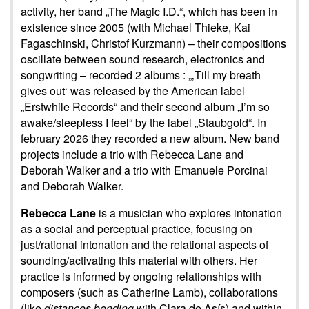
activity, her band „The Magic I.D.“, which has been in
existence since 2005 (with Michael Thieke, Kai
Fagaschinski, Christof Kurzmann) – their compositions
oscillate between sound research, electronics and
songwriting – recorded 2 albums : „‚Till my breath
gives out‘ was released by the American label
„Erstwhile Records“ and their second album „I’m so
awake/sleepless I feel“ by the label „Staubgold“. In
february 2026 they recorded a new album. New band
projects include a trio with Rebecca Lane and
Deborah Walker and a trio with Emanuele Porcinai
and Deborah Walker.
Rebecca Lane
is a musician who explores intonation
as a social and perceptual practice, focusing on
just/rational intonation and the relational aspects of
sounding/activating this material with others. Her
practice is informed by ongoing relationships with
composers (such as Catherine Lamb), collaborations
(like
distances bending
with Clara de Asís) and within