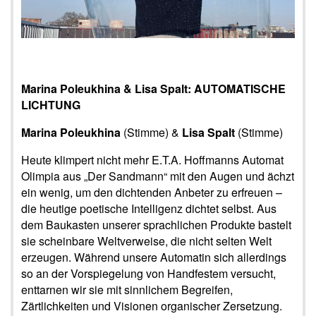
Marina Poleukhina & Lisa Spalt: AUTOMATISCHE
LICHTUNG
Marina Poleukhina
(Stimme) &
Lisa Spalt
(Stimme)
Heute klimpert nicht mehr E.T.A. Hoffmanns Automat
Olimpia aus „Der Sandmann“ mit den Augen und ächzt
ein wenig, um den dichtenden Anbeter zu erfreuen –
die heutige poetische Intelligenz dichtet selbst. Aus
dem Baukasten unserer sprachlichen Produkte bastelt
sie scheinbare Weltverweise, die nicht selten Welt
erzeugen. Während unsere Automatin sich allerdings
so an der Vorspiegelung von Handfestem versucht,
enttarnen wir sie mit sinnlichem Begreifen,
Zärtlichkeiten und Visionen organischer Zersetzung.