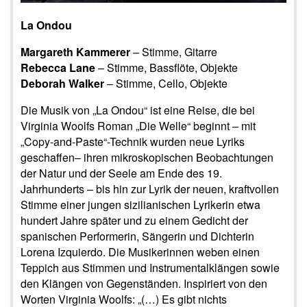
La Ondou
Margareth Kammerer
– Stimme, Gitarre
Rebecca Lane
– Stimme, Bassflöte, Objekte
Deborah Walker
– Stimme, Cello, Objekte
Die Musik von „La Ondou“ ist eine Reise, die bei
Virginia Woolfs Roman „Die Welle“ beginnt – mit
„Copy-and-Paste“-Technik wurden neue Lyriks
geschaffen– ihren mikroskopischen Beobachtungen
der Natur und der Seele am Ende des 19.
Jahrhunderts – bis hin zur Lyrik der neuen, kraftvollen
Stimme einer jungen sizilianischen Lyrikerin etwa
hundert Jahre später und zu einem Gedicht der
spanischen Performerin, Sängerin und Dichterin
Lorena Izquierdo. Die Musikerinnen weben einen
Teppich aus Stimmen und Instrumentalklängen sowie
den Klängen von Gegenständen. Inspiriert von den
Worten Virginia Woolfs: „(…) Es gibt nichts