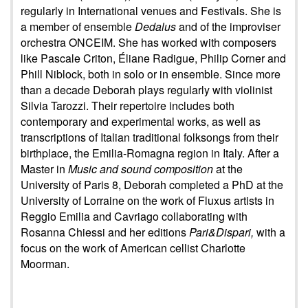
regularly in International venues and Festivals. She is
a member of ensemble
Dedalus
and of the improviser
orchestra ONCEIM. She has worked with composers
like Pascale Criton, Éliane Radigue, Philip Corner and
Phill Niblock, both in solo or in ensemble. Since more
than a decade Deborah plays regularly with violinist
Silvia Tarozzi. Their repertoire includes both
contemporary and experimental works, as well as
transcriptions of Italian traditional folksongs from their
birthplace, the Emilia-Romagna region in Italy. After a
Master in
Music and sound composition
at the
University of Paris 8, Deborah completed a PhD at the
University of Lorraine on the work of Fluxus artists in
Reggio Emilia and Cavriago collaborating with
Rosanna Chiessi and her editions
Pari&Dispari,
with a
focus on the work of American cellist Charlotte
Moorman.