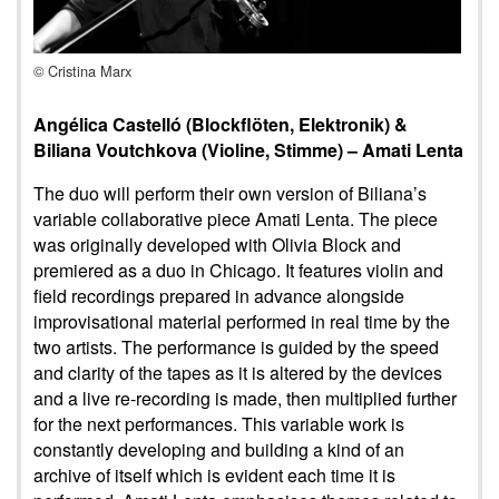
© Cristina Marx
Angélica Castelló (Blockflöten, Elektronik) &
Biliana Voutchkova (Violine, Stimme) – Amati Lenta
The duo will perform their own version of Biliana’s
variable collaborative piece Amati Lenta. The piece
was originally developed with Olivia Block and
premiered as a duo in Chicago. It features violin and
field recordings prepared in advance alongside
improvisational material performed in real time by the
two artists. The performance is guided by the speed
and clarity of the tapes as it is altered by the devices
and a live re-recording is made, then multiplied further
for the next performances. This variable work is
constantly developing and building a kind of an
archive of itself which is evident each time it is