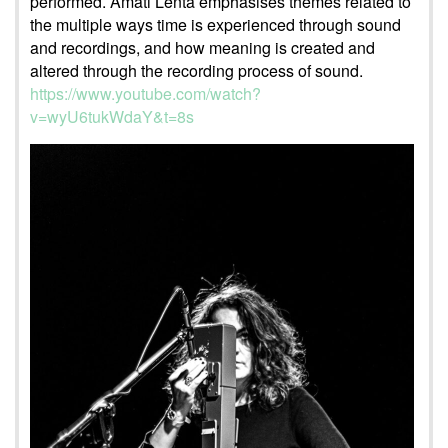
performed. Amati Lenta emphasises themes related to
the multiple ways time is experienced through sound
and recordings, and how meaning is created and
altered through the recording process of sound.
https://www.youtube.com/watch?
v=wyU6tukWdaY&t=8s