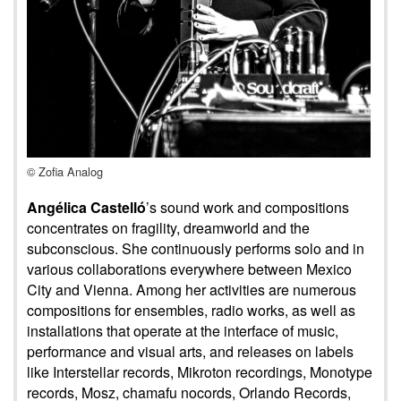
© Zofia Analog
Angélica Castelló
’s sound work and compositions
concentrates on fragility, dreamworld and the
subconscious. She continuously performs solo and in
various collaborations everywhere between Mexico
City and Vienna. Among her activities are numerous
compositions for ensembles, radio works, as well as
installations that operate at the interface of music,
performance and visual arts, and releases on labels
like Interstellar records, Mikroton recordings, Monotype
records, Mosz, chamafu nocords, Orlando Records,