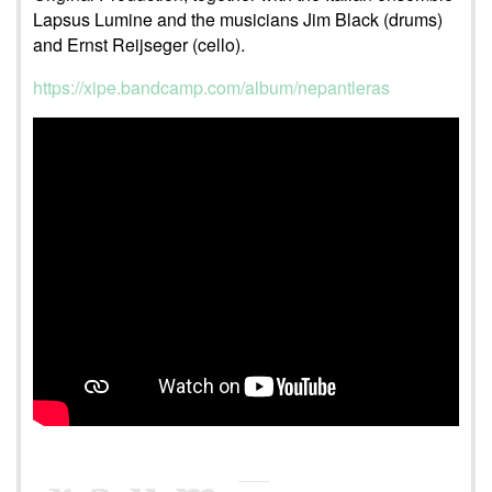
Lapsus Lumine and the musicians Jim Black (drums)
and Ernst Reijseger (cello).
https://xipe.bandcamp.com/album/nepantleras