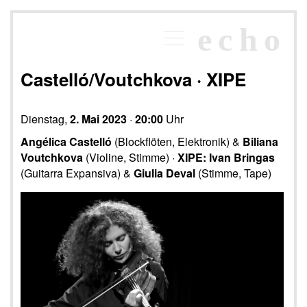
×
echo
Programm
echoraum
Castelló/Voutchkova · XIPE
Newsletter
Kontakt
Dienstag,
2. Mai 2023
·
20:00
Uhr
Angélica Castelló
(Blockflöten, Elektronik) &
Biliana
Voutchkova
(Violine, Stimme) ·
XIPE: Ivan Bringas
(Guitarra Expansiva) &
Giulia Deval
(Stimme, Tape)