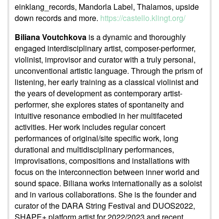
einklang_records, Mandorla Label, Thalamos, upside
down records and more.
https://castello.klingt.org/
Biliana Voutchkova
is a dynamic and thoroughly
engaged interdisciplinary artist, composer-performer,
violinist, improvisor and curator with a truly personal,
unconventional artistic language. Through the prism of
listening, her early training as a classical violinist and
the years of development as contemporary artist-
performer, she explores states of spontaneity and
intuitive resonance embodied in her multifaceted
activities. Her work includes regular concert
performances of original/site specific work, long
durational and multidisciplinary performances,
improvisations, compositions and installations with
focus on the interconnection between inner world and
sound space. Biliana works internationally as a soloist
and in various collaborations. She is the founder and
curator of the DARA String Festival and DUOS2022,
SHAPE+ platform artist for 2022/2023 and recent