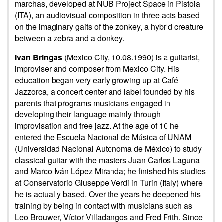
marchas, developed at NUB Project Space in Pistoia
(ITA), an audiovisual composition in three acts based
on the imaginary gaits of the zonkey, a hybrid creature
between a zebra and a donkey.
Ivan Bringas
(Mexico City, 10.08.1990) is a guitarist,
improviser and composer from Mexico City. His
education began very early growing up at Café
Jazzorca, a concert center and label founded by his
parents that programs musicians engaged in
developing their language mainly through
improvisation and free jazz. At the age of 10 he
entered the Escuela Nacional de Música of UNAM
(Universidad Nacional Autonoma de México) to study
classical guitar with the masters Juan Carlos Laguna
and Marco Iván López Miranda; he finished his studies
at Conservatorio Giuseppe Verdi in Turin (Italy) where
he is actually based. Over the years he deepened his
training by being in contact with musicians such as
Leo Brouwer, Víctor Villadangos and Fred Frith. Since