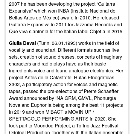
2007 he has been developing the project “Guitarra
Expansiva” which won INBA (Instituto Nacional de
Bellas Artes de México) award in 2010. He released
Guitarra Expansiva in 2011 for Jazzorca Records and
Que viva s’aninnia for the Italian label Objet-a in 2015.
Giulia Deval
(Turin, 06.01.1993) works in the field of
vocality and sound art. Different formats such as live
sets, creation of sound dresses, concerts of imaginary
characters and radio plays have as their basic
ingredients voice and found analogue electronics. Her
project Antes de la Catàstrofe. Rutas Etnográficas
3302, a participatory action for voices and magnetic
tapes, passed the pre-selections of Pierre Schaeffer
Award announced by INA GRM, GMVL, Phonurgia
Nova and Euphonia being among the best 11 projects
in 2019 and won MIBACT’s MOVIN’UP /
SPETTACOLO PERFORMING ARTS in 2020. She
took part to Moondog Project, a Torino Jazz Festival
Original Production, together with the Italian ensemble