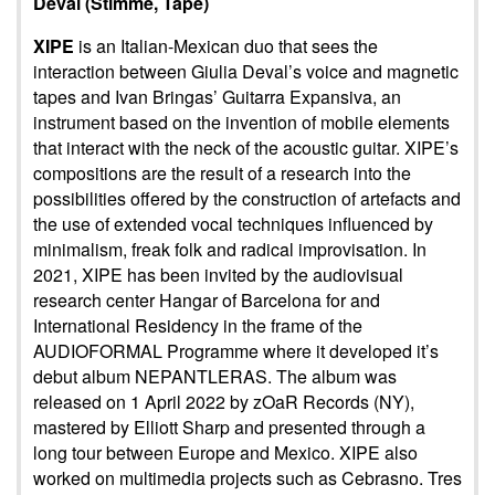
Deval (Stimme, Tape)
XIPE
is an Italian-Mexican duo that sees the
interaction between Giulia Deval’s voice and magnetic
tapes and Ivan Bringas’ Guitarra Expansiva, an
instrument based on the invention of mobile elements
that interact with the neck of the acoustic guitar. XIPE’s
compositions are the result of a research into the
possibilities offered by the construction of artefacts and
the use of extended vocal techniques influenced by
minimalism, freak folk and radical improvisation. In
2021, XIPE has been invited by the audiovisual
research center Hangar of Barcelona for and
International Residency in the frame of the
AUDIOFORMAL Programme where it developed it’s
debut album NEPANTLERAS. The album was
released on 1 April 2022 by zOaR Records (NY),
mastered by Elliott Sharp and presented through a
long tour between Europe and Mexico. XIPE also
worked on multimedia projects such as Cebrasno. Tres