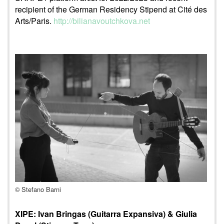
recipient of the German Residency Stipend at Cité des
Arts/Paris.
http://bilianavoutchkova.net
© Stefano Barni
XIPE: Ivan Bringas (Guitarra Expansiva) & Giulia